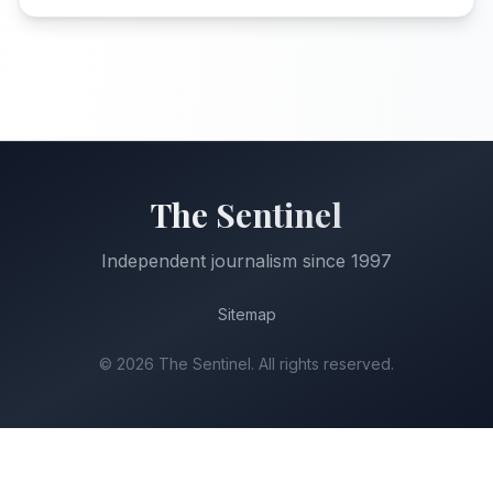
The Sentinel
Independent journalism since 1997
Sitemap
©
2026
The Sentinel. All rights reserved.