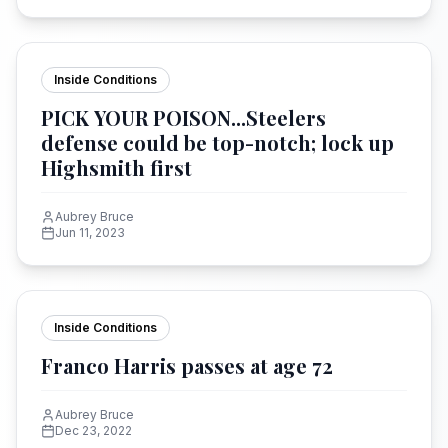
Inside Conditions
PICK YOUR POISON...Steelers
defense could be top-notch; lock up
Highsmith first
Aubrey Bruce
Jun 11, 2023
Inside Conditions
Franco Harris passes at age 72
Aubrey Bruce
Dec 23, 2022