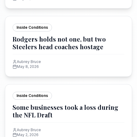
Inside Conditions
Rodgers holds not one, but two
Steelers head coaches hostage
Aubrey Bruce
May 8, 2026
Inside Conditions
Some businesses took a loss during
the NFL Draft
Aubrey Bruce
May 2, 2026