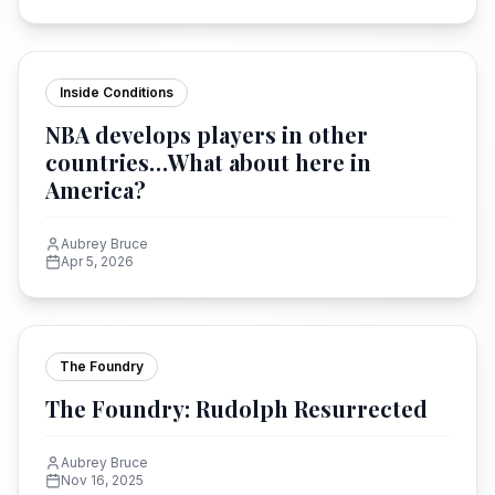
Inside Conditions
NBA develops players in other
countries…What about here in
America?
Aubrey Bruce
Apr 5, 2026
The Foundry
The Foundry: Rudolph Resurrected
Aubrey Bruce
Nov 16, 2025