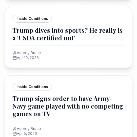
Inside Conditions
Trump dives into sports? He really is
a ‘USDA certified nut’
Aubrey Bruce
Apr 10, 2026
Inside Conditions
Trump signs order to have Army-
Navy game played with no competing
games on TV
Aubrey Bruce
Apr 5, 2026