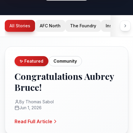
All Stories
AFC North
The Foundry
Inside Condi
✨ Featured
Community
Congratulations Aubrey
Bruce!
By
Thomas Sabol
Jun 1, 2026
Read Full Article