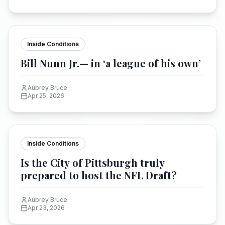
Inside Conditions
Bill Nunn Jr.— in ‘a league of his own’
Aubrey Bruce
Apr 25, 2026
Inside Conditions
Is the City of Pittsburgh truly
prepared to host the NFL Draft?
Aubrey Bruce
Apr 23, 2026