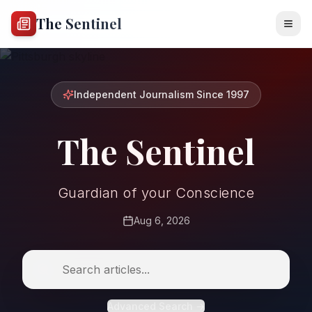
The Sentinel
Independent Journalism Since 1997
The Sentinel
Guardian of your Conscience
Aug 6, 2026
Advanced Search →