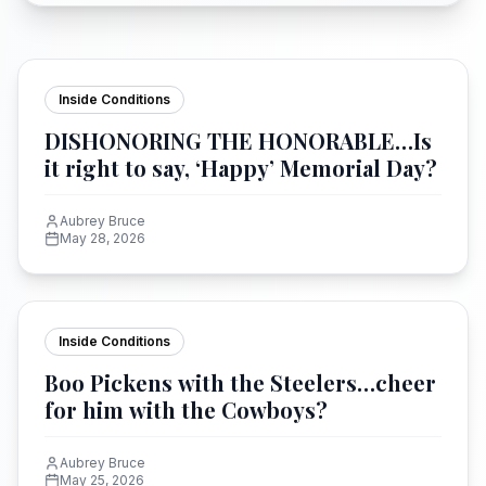
Inside Conditions
DISHONORING THE HONORABLE…Is
it right to say, ‘Happy’ Memorial Day?
Aubrey Bruce
May 28, 2026
Inside Conditions
Boo Pickens with the Steelers…cheer
for him with the Cowboys?
Aubrey Bruce
May 25, 2026