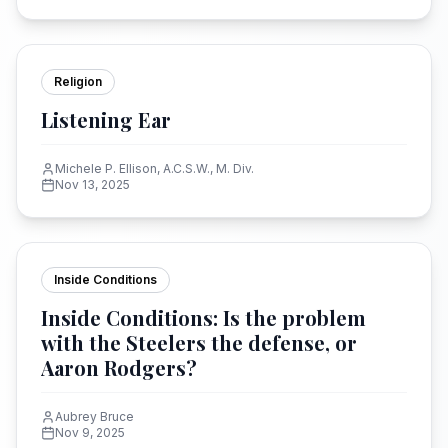
Religion
Listening Ear
Michele P. Ellison, A.C.S.W., M. Div.
Nov 13, 2025
Inside Conditions
Inside Conditions: Is the problem
with the Steelers the defense, or
Aaron Rodgers?
Aubrey Bruce
Nov 9, 2025