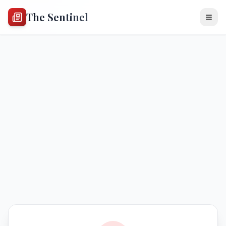
The Sentinel